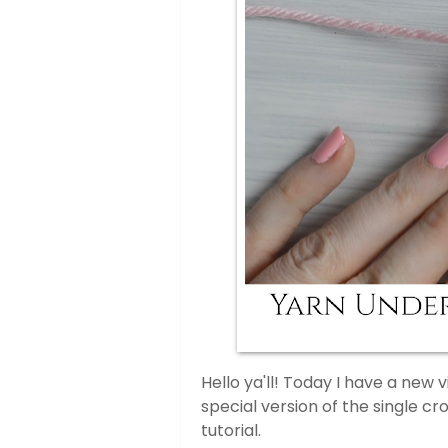
Hello ya'll! Today I have a new v
special version of the single cr
tutorial.