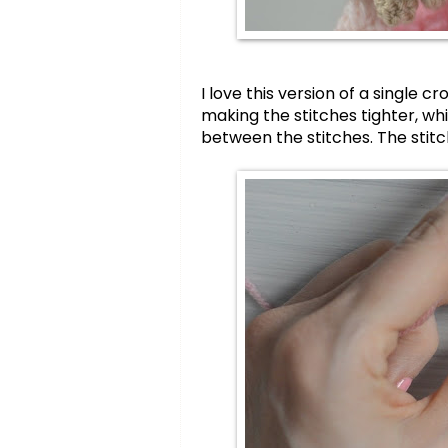
I love this version of a single 
making the stitches tighter, wh
between the stitches. The stitch 