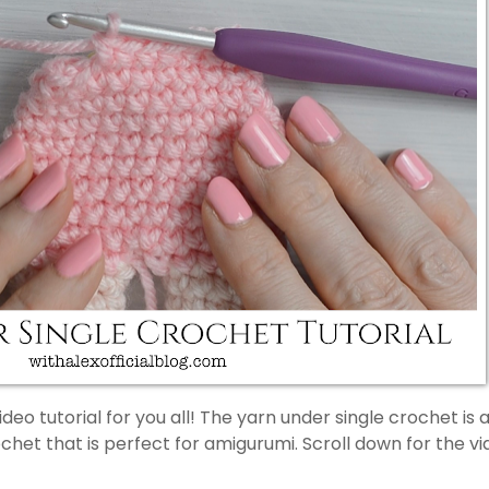
ideo tutorial for you all! The yarn under single crochet is 
ochet that is perfect for amigurumi. Scroll down for the v