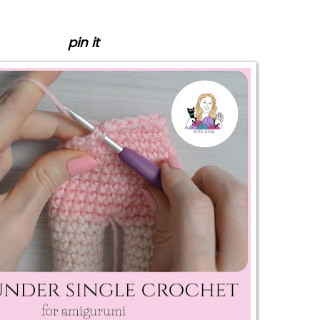
pin it