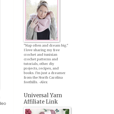
"Nap often and dream big."
I love sharing my free
crochet and tunisian
crochet patterns and
tutorials, other diy
projects, recipes, and
books. I'm just a dreamer
from the North Carolina
foothills. -Alex
Universal Yarn
a
Affiliate Link
ideo