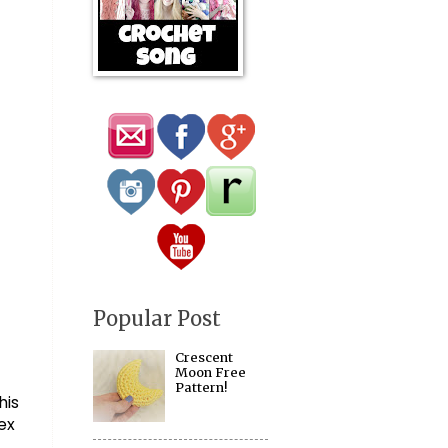
Popular Post
Crescent
Moon Free
Pattern!
is 
ex 