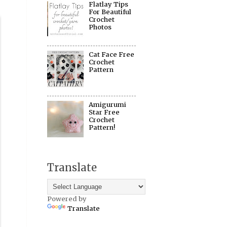
Flatlay Tips
For Beautiful
Crochet
Photos
Cat Face Free
Crochet
Pattern
Amigurumi
Star Free
Crochet
Pattern!
Translate
Powered by
Translate