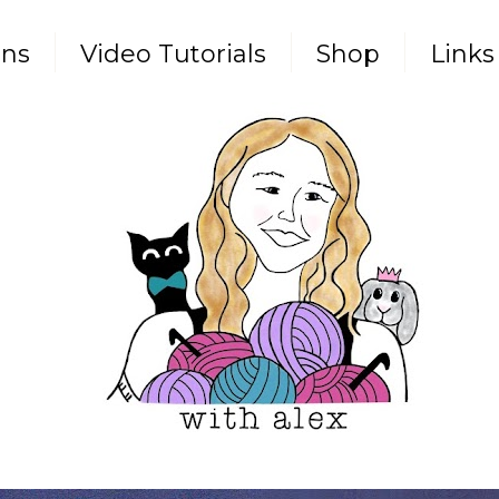
rns
Video Tutorials
Shop
Links