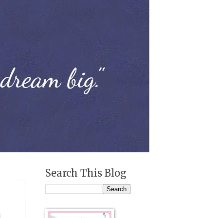
Search This Blog