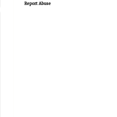
Report Abuse