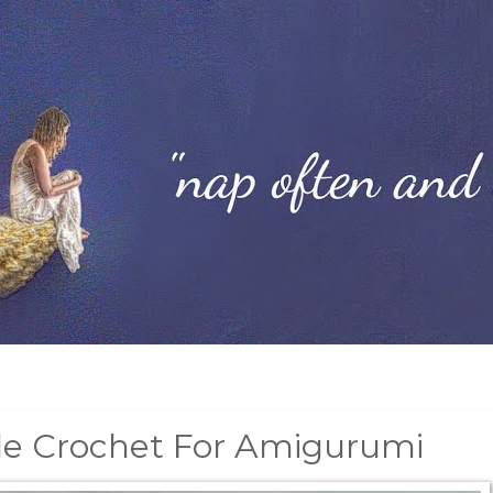
le Crochet For Amigurumi