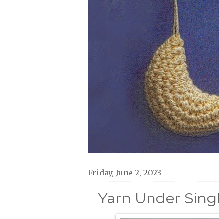
Friday, June 2, 2023
Yarn Under Sing