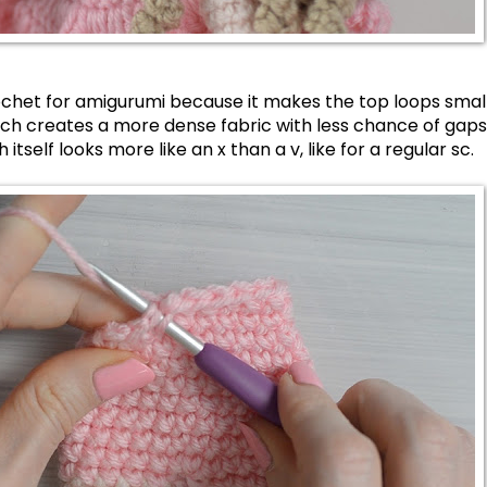
crochet for amigurumi because it makes the top loops small
ich creates a more dense fabric with less chance of gaps 
itself looks more like an x than a v, like for a regular sc.