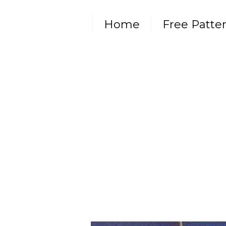
Home
Free Patte
Subscribe