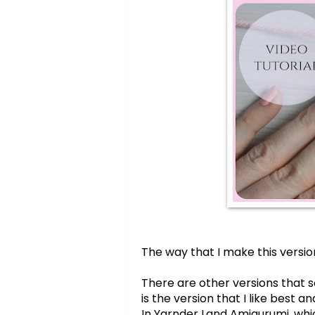
The way that I make this version
There are other versions that s
is the version that I like best 
In Yarnder Land Amigurumi,
 whi