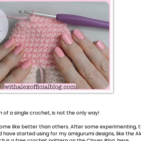
 of a single crochet, is not the only way! 
ome like better than others. After some experimenting, th
and have started using for my amigurumi designs, like the 
Al
ch is a free crochet pattern on the 
Clover Blog, here
.