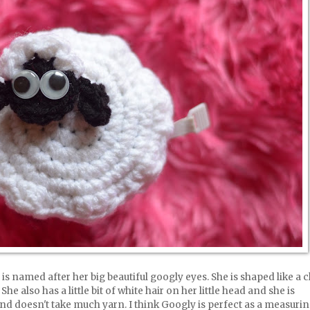
is named after her big beautiful googly eyes. She is shaped like a 
She also has a little bit of white hair on her little head and she is
and doesn't take much yarn. I think Googly is perfect as a measuri