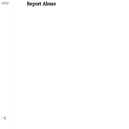
d one
Report Abuse
. =8