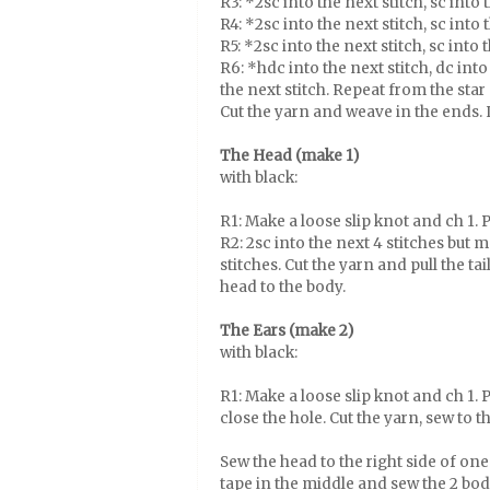
R3: *2sc into the next stitch, sc into
R4: *2sc into the next stitch, sc into
R5: *2sc into the next stitch, sc into
R6: *hdc into the next stitch, dc into 
the next stitch. Repeat from the star 
Cut the yarn and weave in the ends. 
The Head (make 1)
with black:
R1: Make a loose slip knot and ch 1. Pu
R2: 2sc into the next 4 stitches but m
stitches. Cut the yarn and pull the t
head to the body.
The Ears (make 2)
with black:
R1: Make a loose slip knot and ch 1. Pu
close the hole. Cut the yarn, sew to 
Sew the head to the right side of on
tape in the middle and sew the 2 bod