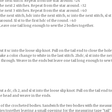
 the next stitch. Repeat from the star around. =24
 the next 2 stitches. Repeat from the star around. =32
 the next 3 stitches. Repeat from the star around. =40
the next stitch, hdc into the next stitch, sc into the next stitch, sl st
around. Sl st to the first hdc of the round. =40
Leave one tail long enough to sew the 2 bodies together.
t 8 sc into the loose slip knot. Pull on the tail end to close the hole
ake a color change to white in the last stitch. 2hdc, sl st into the ne
ail through. Weave in the ends but leave one tail long enough to sew 
t a dc, ch 2, and sl st into the loose slip knot. Pull on the tail end to
the head and weave in the ends.
e of the crocheted bodies. Sandwich the two bodies with the measu
ies together leaving a small opening for the measuring tape "tail" 