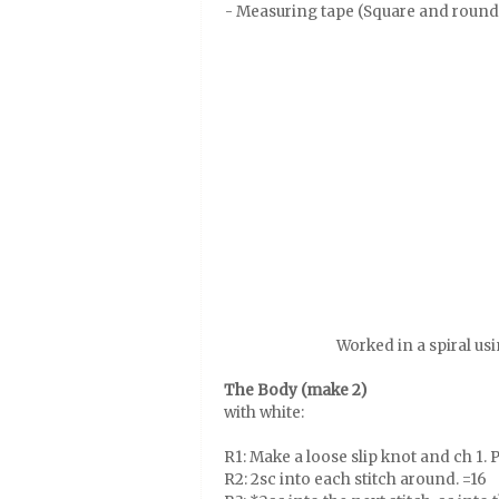
- Measuring tape (Square and round
Worked in a spiral us
The Body (make 2)
with white:
R1: Make a loose slip knot and ch 1. Pu
R2: 2sc into each stitch around. =16