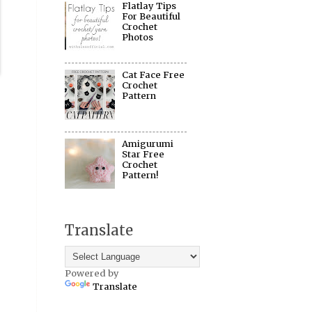
Flatlay Tips
For Beautiful
Crochet
Photos
Cat Face Free
Crochet
Pattern
Amigurumi
Star Free
Crochet
Pattern!
Translate
Powered by
Translate