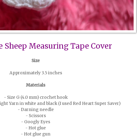
e Sheep Measuring Tape Cover
Size
Approximately 3.5 inches
Materials
- Size G (4.0 mm) crochet hook
ht Yarn in white and black (I used Red Heart Super Saver)
- Darning needle
- Scissors
- Googly Eyes
- Hot glue
- Hot glue gun