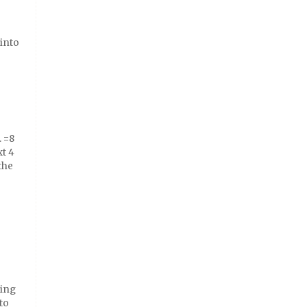
 into
. =8
xt 4
the
ring
to