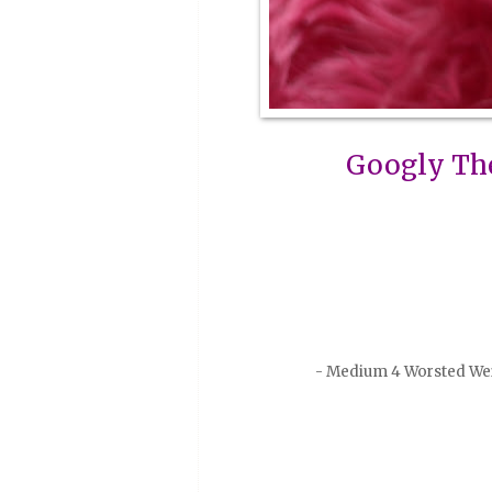
Googly Th
- Medium 4 Worsted Weig