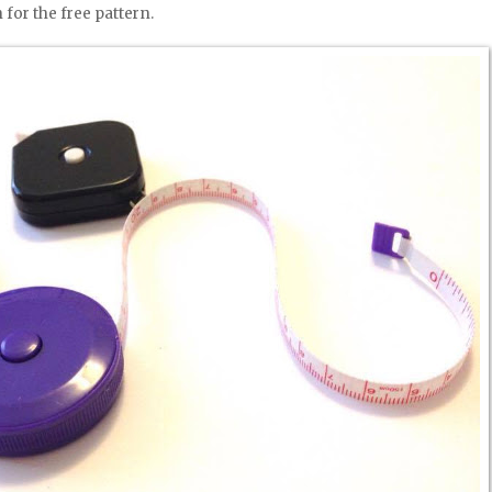
 for the free pattern.