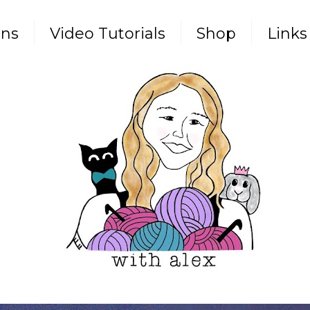
rns
Video Tutorials
Shop
Links