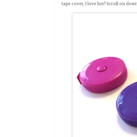
tape cover, I love her! Scroll on down