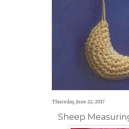
Thursday, June 22, 2017
Sheep Measuring