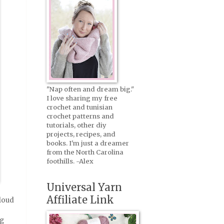
"Nap often and dream big."
I love sharing my free
crochet and tunisian
crochet patterns and
tutorials, other diy
projects, recipes, and
books. I'm just a dreamer
from the North Carolina
foothills. -Alex
Universal Yarn
Affiliate Link
cloud
ng