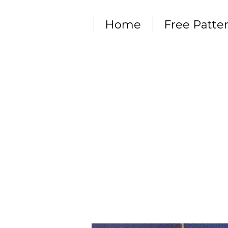
Home
Free Patte
Subscribe