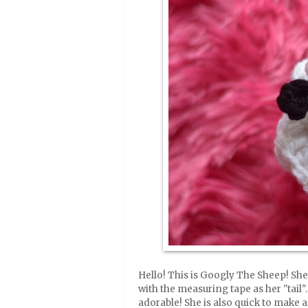
Hello! This is Googly The Sheep! She 
with the measuring tape as her "tail". 
adorable! She is also quick to make 