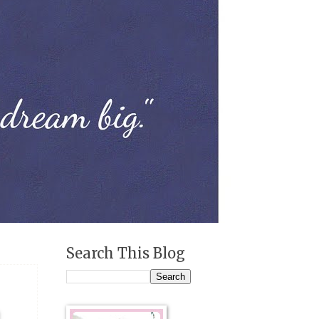
Search This Blog