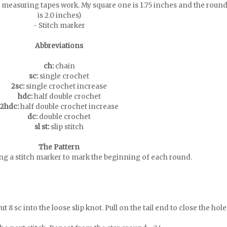
 measuring tapes work. My square one is 1.75 inches and the roun
is 2.0 inches)
- Stitch marker
Abbreviations
ch:
chain
sc:
single crochet
2sc:
single crochet increase
hdc:
half double crochet
2hdc:
half double crochet increase
dc:
double crochet
sl st:
slip stitch
The Pattern
ing a stitch marker to mark the beginning of each round.
t 8 sc into the loose slip knot. Pull on the tail end to close the hole