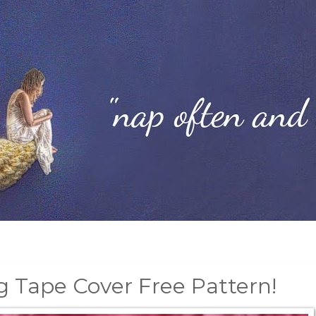
 Tape Cover Free Pattern!