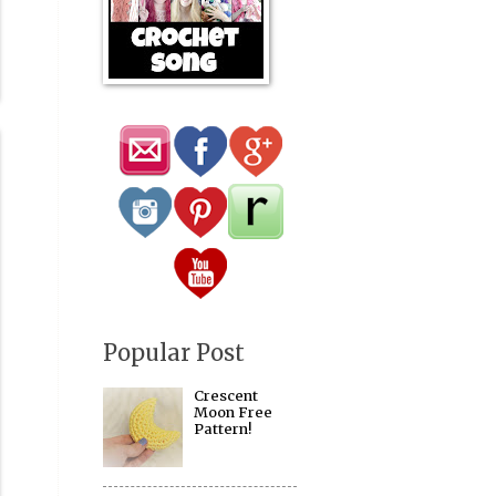
Popular Post
Crescent
Moon Free
Pattern!