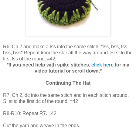
R6: Ch 2 and make a lss into the same stitch. *lss, bss, lss,
bss, bss* Repeat from the star all the way around. Sl st to the
first lss of the round. =42
*If you need help with spike stitches,
click here
for my
video tutorial or scroll down.*
Continuing The Hat
R7: Ch 2, dc into the same stitch and in each stitch around.
Sl st to the first dc of the round. =42
R8-R10: Repeat R7. =42
Cut the yarn and weave in the ends.