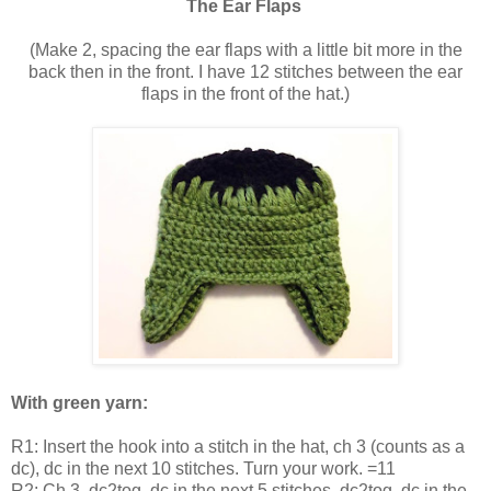
The Ear Flaps
(Make 2, spacing the ear flaps with a little bit more in the
back then in the front. I have 12 stitches between the ear
flaps in the front of the hat.)
With green yarn:
R1: Insert the hook into a stitch in the hat, ch 3 (counts as a
dc), dc in the next 10 stitches. Turn your work. =11
R2: Ch 3, dc2tog, dc in the next 5 stitches, dc2tog, dc in the