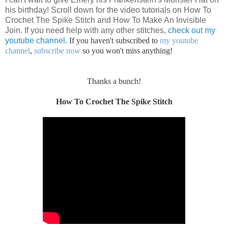
his birthday! Scroll down for the video tutorials on How To
Crochet The Spike Stitch and How To Make An Invisible
Join. If you need help with any other stitches,
check out my
youtube channel
.
If you haven't subscribed to
my youtube
channel
,
subscribe now
so you won't miss anything!
Thanks a bunch!
How To Crochet The Spike Stitch