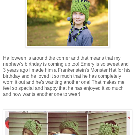
Halloween is around the corner and that means that my
nephew's birthday is coming up too! Emery is so sweet and
3 years ago I made him a Frankenstein's Monster Hat for his
birthday and he loved it so much that he has completely
worn it out and he's wanting another one! That makes me
feel so special and happy that he has enjoyed it so much
and now wants another one to wear!