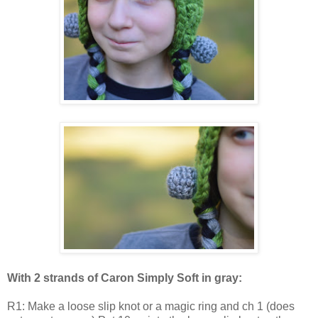
With 2 strands of Caron Simply Soft in gray:
R1: Make a loose slip knot or a magic ring and ch 1 (does