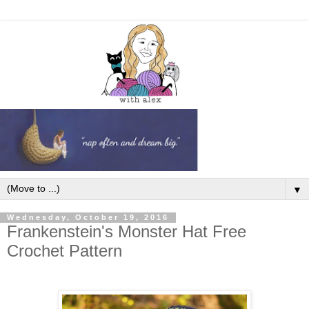
▼
Wednesday, October 19, 2016
Frankenstein's Monster Hat Free
Crochet Pattern