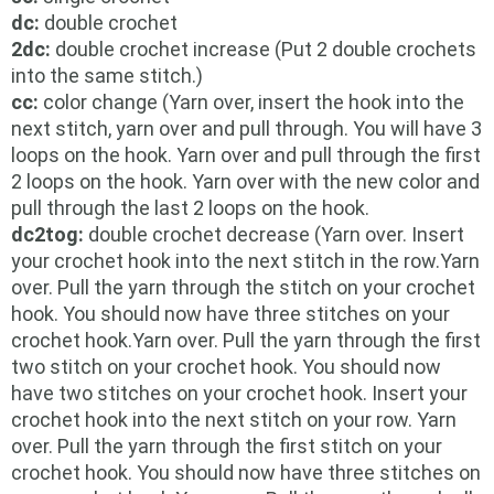
dc:
double crochet
2dc:
double crochet increase (Put 2 double crochets
into the same stitch.)
cc:
color change (Yarn over, insert the hook into the
next stitch, yarn over and pull through.
You will have 3
loops on the hook. Yarn over and pull through the first
2 loops on the hook. Yarn over with the new color and
pull through the last 2 loops on the hook.
dc2tog:
double crochet decrease (Yarn over. Insert
your crochet hook into the next stitch in the row.Yarn
over. Pull the yarn through the stitch on your crochet
hook. You should now have three stitches on your
crochet hook.Yarn over. Pull the yarn through the first
two stitch on your crochet hook. You should now
have two stitches on your crochet hook. Insert your
crochet hook into the next stitch on your row. Yarn
over. Pull the yarn through the first stitch on your
crochet hook. You should now have three stitches on