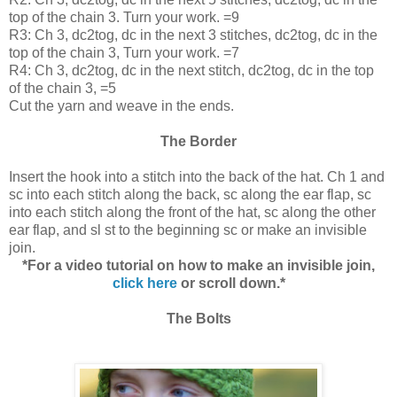
top of the chain 3. Turn your work. =9
R3: Ch 3, dc2tog, dc in the next 3 stitches, dc2tog, dc in the
top of the chain 3, Turn your work. =7
R4: Ch 3, dc2tog, dc in the next stitch, dc2tog, dc in the top
of the chain 3, =5
Cut the yarn and weave in the ends.
The Border
Insert the hook into a stitch into the back of the hat. Ch 1 and
sc into each stitch along the back, sc along the ear flap, sc
into each stitch along the front of the hat, sc along the other
ear flap, and sl st to the beginning sc or make an invisible
join.
*For a video tutorial on how to make an invisible join,
click here
or scroll down.*
The Bolts