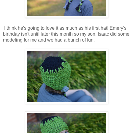
I think he's going to love it as much as his first hat! Emery's
birthday isn't until later this month so my son, Isaac did some
modeling for me and we had a bunch of fun.