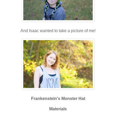
And Isaac wanted to take a picture of me!
Frankenstein's Monster Hat
Materials