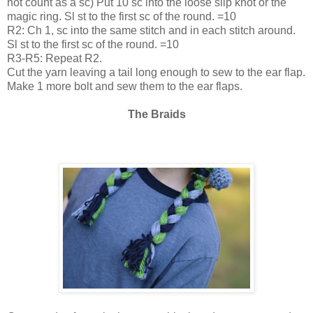
not count as a sc) Put 10 sc into the loose slip knot or the
magic ring. Sl st to the first sc of the round. =10
R2: Ch 1, sc into the same stitch and in each stitch around.
Sl st to the first sc of the round. =10
R3-R5: Repeat R2.
Cut the yarn leaving a tail long enough to sew to the ear flap.
Make 1 more bolt and sew them to the ear flaps.
The Braids