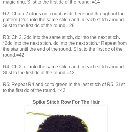
magic ring. Sl st to the first dc of the round. =14
R2: Chain 2 (does not count as dc here and throughout the
pattern.) 2dc into the same stitch and in each stitch around.
Sl st to the first dc of the round.=28
R3: Ch 2, 2dc into the same stitch, dc into the next stitch.
*2dc into the next stitch, dc into the next stitch.* Repeat from
the star until the end of the round. Sl st to the first dc of the
round.=42
R4: Ch 2, dc into the same stitch and in each stitch around.
Sl st to the first dc of the round.=42
R5: Repeat R4 and cc to green in the last stitch of R5. Sl st
to the first dc of the round. =42
Spike Stitch Row For The Hair