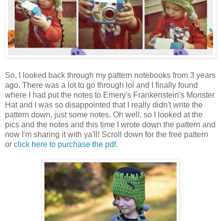
So, I looked back through my pattern notebooks from 3 years
ago. There was a lot to go through lol and I finally found
where I had put the notes to Emery's Frankenstein's Monster
Hat and I was so disappointed that I really didn't write the
pattern down, just some notes. Oh well, so I looked at the
pics and the notes and this time I wrote down the pattern and
now I'm sharing it with ya'll! Scroll down for the free pattern
or
click here to purchase the pdf
.