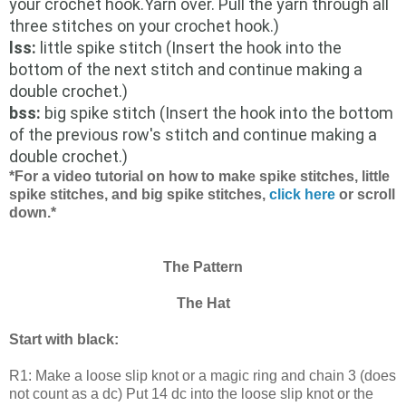
your crochet hook.Yarn over. Pull the yarn through all
three stitches on your crochet hook.)
lss:
little spike stitch (Insert the hook into the
bottom of the next stitch and continue making a
double crochet.)
bss:
big spike stitch (Insert the hook into the bottom
of the previous row's stitch and continue making a
double crochet.)
*For a video tutorial on how to make spike stitches, little
spike stitches, and big spike stitches,
click here
or scroll
down.*
The Pattern
The Hat
Start with black:
R1: Make a loose slip knot or a magic ring and chain 3 (does
not count as a dc) Put 14 dc into the loose slip knot or the