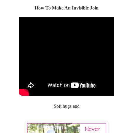
How To Make An Invisible Join
Soft hugs and