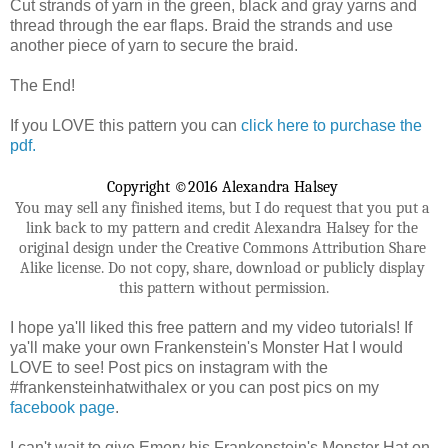
Cut strands of yarn in the green, black and gray yarns and
thread through the ear flaps. Braid the strands and use
another piece of yarn to secure the braid.
The End!
If you LOVE this pattern you can
click here to purchase the
pdf.
Copyright ©2016 Alexandra Halsey 
You may sell any finished items, but I do request that you put a 
link back to my pattern and credit Alexandra Halsey for the 
original design under the Creative Commons Attribution Share 
Alike license. Do not copy, share, download or publicly display 
this pattern without permission.
I hope ya'll liked this free pattern and my video tutorials! If
ya'll make your own Frankenstein's Monster Hat I would
LOVE to see! Post pics on instagram with the
#frankensteinhatwithalex or you can post pics on my
facebook page
.
I can't wait to give Emery his Frankenstein's Monster Hat on