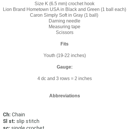
Size K (6.5 mm) crochet hook
Lion Brand Hometown USA in Black and Green (1 ball each)
Caron Simply Soft in Gray (1 ball)
Darning needle
Measuring tape
Scissors
Fits
Youth (19-22 inches)
Gauge:
4 dc and 3 rows = 2 inches
Abbreviations
Ch:
Chain
Sl st:
slip stitch
sc:
single crochet