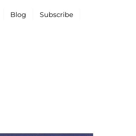
Blog
Subscribe