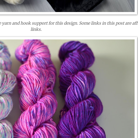
 yarn and hook support for this design. Some links in this post are affi
links.