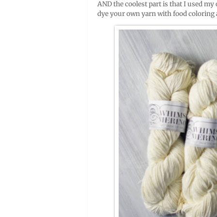
AND the coolest part is that I used my
dye your own yarn with food coloring 