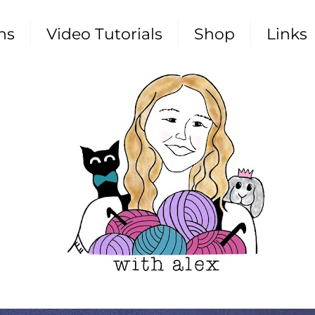
ns
Video Tutorials
Shop
Links