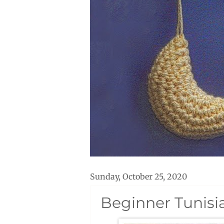
Sunday, October 25, 2020
Beginner Tunisi