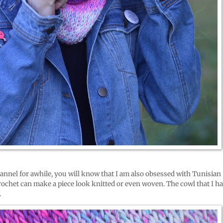
annel for awhile, you will know that I am also obsessed with Tunisian
crochet can make a piece look knitted or even woven. The cowl that I h
.