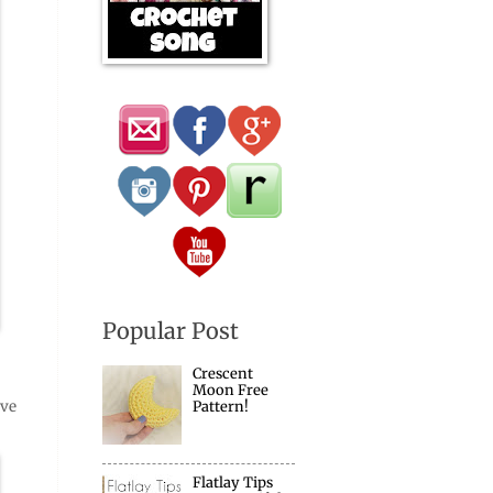
Popular Post
Crescent
Moon Free
ave
Pattern!
Flatlay Tips