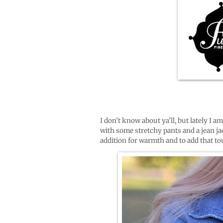
I don’t know about ya’ll, but lately I a
with some stretchy pants and a jean jac
addition for warmth and to add that tou