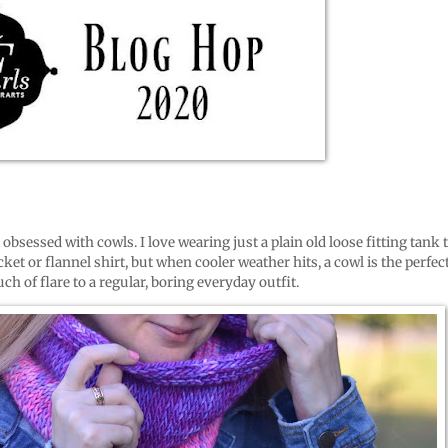
m obsessed with cowls. I love wearing just a plain old loose fitting tank 
ket or flannel shirt, but when cooler weather hits, a cowl is the perfec
ch of flare to a regular, boring everyday outfit.