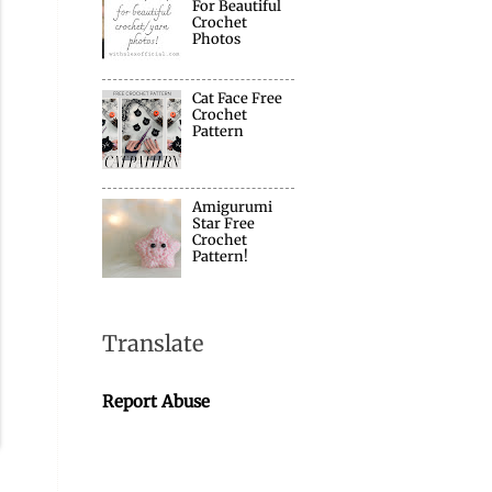
For Beautiful
Crochet
Photos
Cat Face Free
Crochet
Pattern
Amigurumi
Star Free
Crochet
Pattern!
Translate
Report Abuse