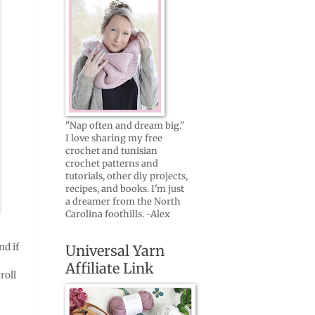
"Nap often and dream big."
I love sharing my free
crochet and tunisian
crochet patterns and
tutorials, other diy projects,
recipes, and books. I'm just
a dreamer from the North
Carolina foothills. -Alex
nd if
Universal Yarn
Affiliate Link
roll