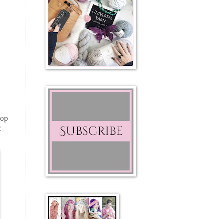
top
t