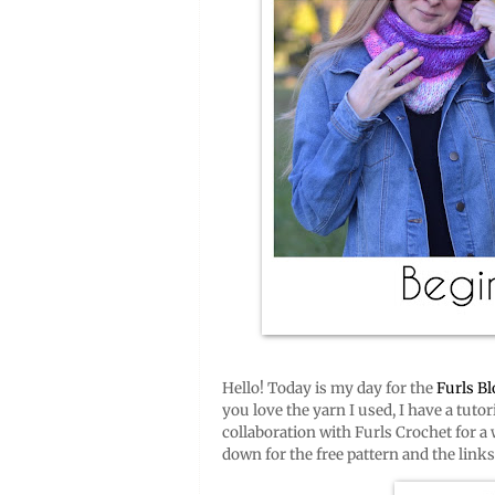
Hello! Today is my day for the
Furls B
you love the yarn I used, I have a tutor
collaboration with Furls Crochet for a w
down for the free pattern and the link