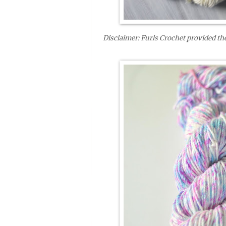
Disclaimer: Furls Crochet provided the