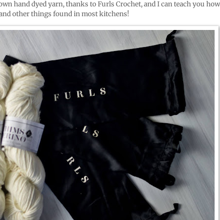
 own hand dyed yarn, thanks to Furls Crochet, and I can teach you how
and other things found in most kitchens!