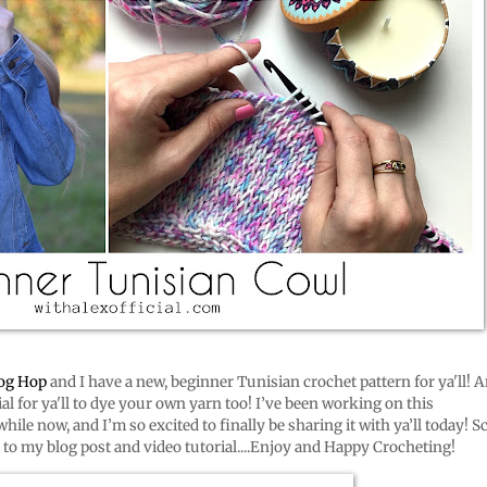
log Hop
and I have a new, beginner Tunisian crochet pattern for ya'll! A
ial for ya'll to dye your own yarn too! I’ve been working on this
hile now, and I’m so excited to finally be sharing it with ya’ll today! Sc
s to my blog post and video tutorial....Enjoy and Happy Crocheting!