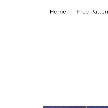
Home
Free Patter