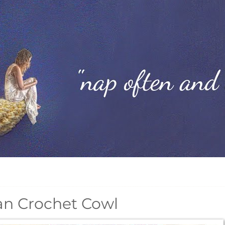
an Crochet Cowl