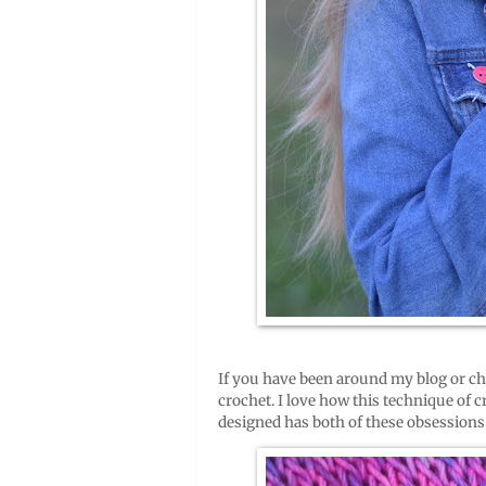
If you have been around my blog or ch
crochet. I love how this technique of 
designed has both of these obsessions