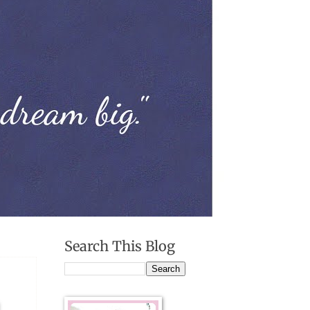
Search This Blog