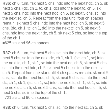
R36:
ch 6, turn, *sk next 5 chs, hdc into the next hdc, ch 5, sk
next 5 chs, (dc, ch 1, tc, ch 1, dc) into the next tc, ch 5, sk
next 5 chs, hdc into the next hdc, ch 5, sk next 5 chs, sc into
the next sc, ch 5. Repeat from the star until four ch spaces
remain. sk next 5 chs, hdc into the next hdc, ch 5, sk next 5
chs, (dc, ch 1, tc, ch 1, dc) into the next tc, ch 5, sk next 5
chs, hdc into the next hdc, ch 5, sk next 5 chs, sc into the top
of the ch 1.
=625 sts and 96 ch spaces
R37:
ch 6, turn, *sk next 5 chs, sc into the next hdc, ch 5, sk
next 5 chs, sc into the next dc, ch 1, sk 1, (sc, ch 1, sc) into
the next tc, ch 1, sk 1, sc into the next dc, ch 5, sk next 5 chs,
sc into the next hdc, ch 5, sk next 5 chs, sc into the next sc,
ch 5. Repeat from the star until 4 ch spaces remain. sk next 5
chs, sc into the next hdc, ch 5, sk next 5 chs, sc into the next
dc, ch 1, sk 1, (sc, ch 1, sc) into the next tc, ch 1, sk 1, sc into
the next dc, ch 5, sk next 5 chs, sc into the next hdc, ch 5, sk
next 5 chs, sc into the top of the ch 1.
=721 sts and 96 ch spaces
R38:
ch 6, turn, *sk next 5 chs, sc into the next sc, ch 5, sk