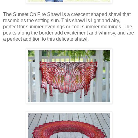
The Sunset On Fire Shawl is a crescent shaped shawl that
resembles the setting sun. This shawl is light and airy,
perfect for summer evenings or cool summer mornings. The
peaks along the border add excitement and whimsy, and are
a perfect addition to this delicate shawl.