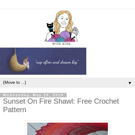
▼
Wednesday, May 29, 2019
Sunset On Fire Shawl: Free Crochet
Pattern