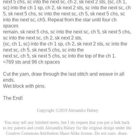
next 5 chs, sc into the next sc, ch 2, sk next 2 sts, (sc, ch 1,
sc) into the ch 1 sp, ch 2, sk next 2 sts, sc into the next sc, ch
5, sk next 5 chs, sc into the next sc, ch 5, sk next 5 chs, sc
into the next sc, ch5. Repeat from the star until four ch
spaces
remain. sk next 5 chs, sc into the next sc, ch 5, sk next 5 chs,
sc into the next sc, ch 2, sk next 2 sts,
(sc, ch 1, sc) into the ch 1 sp, ch 2, sk next 2 sts, sc into the
next sc, ch 5, sk next 5 chs, sc into the
next sc, ch 5, sk next 5 chs, sc into the top of the ch 1.
=769 sts and 96 ch spaces
Cut the yarn, draw through the last stitch and weave in all
ends.
Wet block with pins.
The End!
Copyright ©2019 Alexandra Halsey
You may sell any finished items, but I do request that you put a link back 
to my pattern and credit Alexandra Halsey for the original design under the 
Creative Commons Attribution Share Alike license. Do not copy, share, 