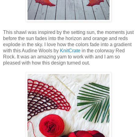
This shawl was inspired by the setting sun, the moments just
before the sun fades into the horizon and orange and reds
explode in the sky. I love how the colors fade into a gradient
with this Audine Wools by
KnitCrate
in the colorway Red
Rock. It was an amazing yarn to work with and I am so
pleased with how this design turned out.