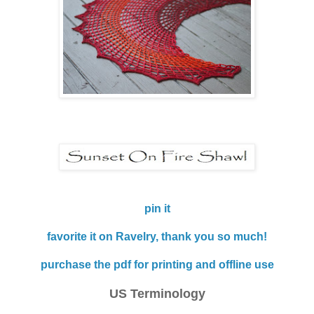
pin it
favorite it on Ravelry, thank you so much!
purchase the pdf for printing and offline use
US Terminology