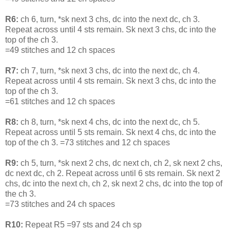
R6:
ch 6, turn, *sk next 3 chs, dc into the next dc, ch 3.
Repeat across until 4 sts remain. Sk next 3 chs, dc into the
top of the ch 3.
=49 stitches and 12 ch spaces
R7:
ch 7, turn, *sk next 3 chs, dc into the next dc, ch 4.
Repeat across until 4 sts remain. Sk next 3 chs, dc into the
top of the ch 3.
=61 stitches and 12 ch spaces
R8:
ch 8, turn, *sk next 4 chs, dc into the next dc, ch 5.
Repeat across until 5 sts remain. Sk next 4 chs, dc into the
top of the ch 3. =73 stitches and 12 ch spaces
R9:
ch 5, turn, *sk next 2 chs, dc next ch, ch 2, sk next 2 chs,
dc next dc, ch 2. Repeat across until 6 sts remain. Sk next 2
chs, dc into the next ch, ch 2, sk next 2 chs, dc into the top of
the ch 3.
=73 stitches and 24 ch spaces
R10:
Repeat R5 =97 sts and 24 ch sp