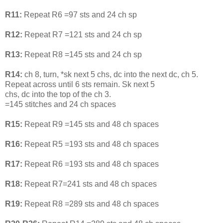
R11:
Repeat R6 =97 sts and 24 ch sp
R12:
Repeat R7 =121 sts and 24 ch sp
R13:
Repeat R8 =145 sts and 24 ch sp
R14:
ch 8, turn, *sk next 5 chs, dc into the next dc, ch 5.
Repeat across until 6 sts remain. Sk next 5
chs, dc into the top of the ch 3.
=145 stitches and 24 ch spaces
R15:
Repeat R9 =145 sts and 48 ch spaces
R16:
Repeat R5 =193 sts and 48 ch spaces
R17:
Repeat R6 =193 sts and 48 ch spaces
R18:
Repeat R7=241 sts and 48 ch spaces
R19:
Repeat R8 =289 sts and 48 ch spaces