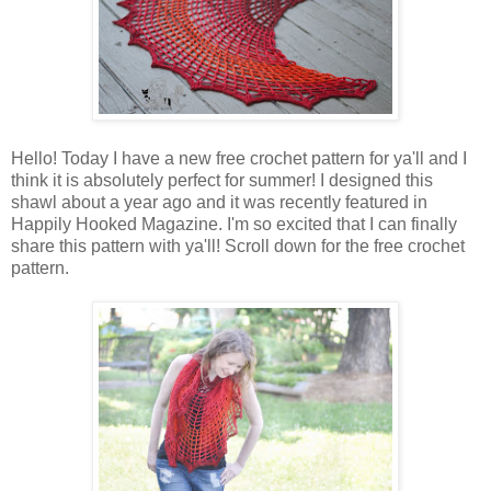
Hello! Today I have a new free crochet pattern for ya'll and I
think it is absolutely perfect for summer! I designed this
shawl about a year ago and it was recently featured in
Happily Hooked Magazine. I'm so excited that I can finally
share this pattern with ya'll! Scroll down for the free crochet
pattern.