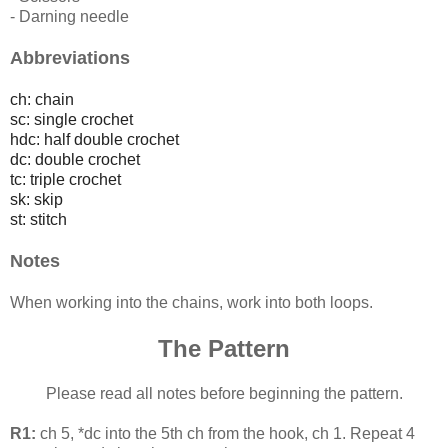
- Darning needle
Abbreviations
ch: chain
sc: single crochet
hdc: half double crochet
dc: double crochet
tc: triple crochet
sk: skip
st: stitch
Notes
When working into the chains, work into both loops.
The Pattern
Please read all notes before beginning the pattern.
R1:
ch 5, *dc into the 5th ch from the hook, ch 1. Repeat 4