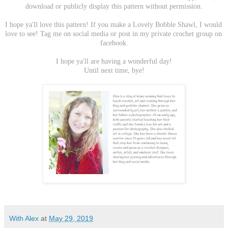
download or publicly display this pattern without permission.
I hope ya'll love this pattern! If you make a Lovely Bobble Shawl, I would 
love to see! Tag me on social media or post in my private crochet group on 
facebook.
I hope ya'll are having a wonderful day!
Until next time, bye!
With Alex
at
May 29, 2019