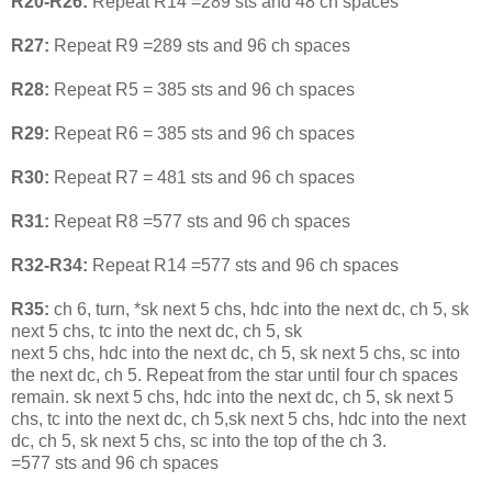
R20-R26:
Repeat R14 =289 sts and 48 ch spaces
R27:
Repeat R9 =289 sts and 96 ch spaces
R28:
Repeat R5 = 385 sts and 96 ch spaces
R29:
Repeat R6 = 385 sts and 96 ch spaces
R30:
Repeat R7 = 481 sts and 96 ch spaces
R31:
Repeat R8 =577 sts and 96 ch spaces
R32-R34:
Repeat R14 =577 sts and 96 ch spaces
R35:
ch 6, turn, *sk next 5 chs, hdc into the next dc, ch 5, sk
next 5 chs, tc into the next dc, ch 5, sk
next 5 chs, hdc into the next dc, ch 5, sk next 5 chs, sc into
the next dc, ch 5. Repeat from the star until four ch spaces
remain. sk next 5 chs, hdc into the next dc, ch 5, sk next 5
chs, tc into the next dc, ch 5,sk next 5 chs, hdc into the next
dc, ch 5, sk next 5 chs, sc into the top of the ch 3.
=577 sts and 96 ch spaces