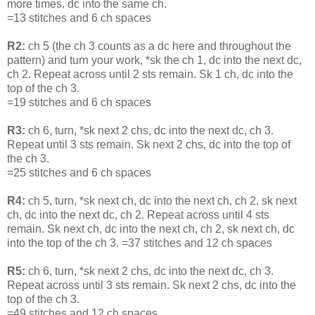
more times. dc into the same ch.
=13 stitches and 6 ch spaces
R2:
ch 5 (the ch 3 counts as a dc here and throughout the
pattern) and turn your work, *sk the ch 1, dc into the next dc,
ch 2. Repeat across until 2 sts remain. Sk 1 ch, dc into the
top of the ch 3.
=19 stitches and 6 ch spaces
R3:
ch 6, turn, *sk next 2 chs, dc into the next dc, ch 3.
Repeat until 3 sts remain. Sk next 2 chs, dc into the top of
the ch 3.
=25 stitches and 6 ch spaces
R4:
ch 5, turn, *sk next ch, dc into the next ch, ch 2, sk next
ch, dc into the next dc, ch 2. Repeat across until 4 sts
remain. Sk next ch, dc into the next ch, ch 2, sk next ch, dc
into the top of the ch 3. =37 stitches and 12 ch spaces
R5:
ch 6, turn, *sk next 2 chs, dc into the next dc, ch 3.
Repeat across until 3 sts remain. Sk next 2 chs, dc into the
top of the ch 3.
=49 stitches and 12 ch spaces