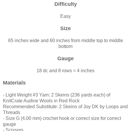
Difficulty
Easy
Size
65 inches wide and 60 inches from middle top to middle
bottom
Gauge
18 dc and 8 rows = 4 inches
Materials
- Light Weight #3 Yarn: 2 Skeins (236 yards each) of
KnitCrate Audine Wools in Red Rock
Recommended Substitute: 2 Skeins of Joy DK by Loops and
Threads
- Size G (4.00 mm) crochet hook or correct size for correct
gauge
- Scissors