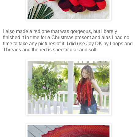
I also made a red one that was gorgeous, but I barely
finished it in time for a Christmas present and alas I had no
time to take any pictures of it. I did use Joy DK by Loops and
Threads and the red is spectacular and soft.