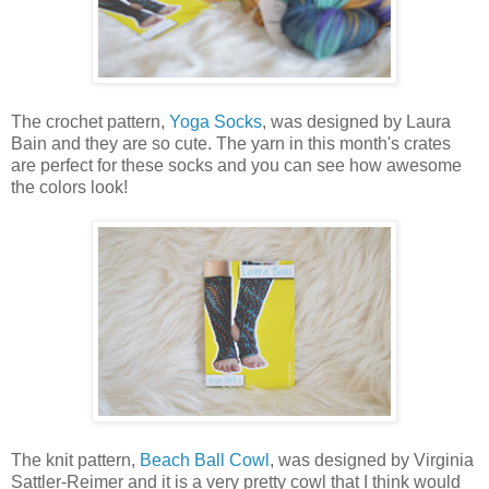
The crochet pattern,
Yoga Socks
, was designed by Laura
Bain and they are so cute. The yarn in this month's crates
are perfect for these socks and you can see how awesome
the colors look!
The knit pattern,
Beach Ball Cowl
, was designed by Virginia
Sattler-Reimer and it is a very pretty cowl that I think would