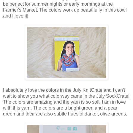
be perfect for summer nights or early mornings at the
Farmer's Market. The colors work up beautifully in this cowl
and I love it!
I absolutely love the colors in the July KnitCrate and I can't
wait to show you what colorway came in the July SockCrate!
The colors are amazing and the yarn is so soft. I am in love
with this yarn. The colors are a bright green and a pear
green and their are also subtle hues of darker, olive greens.