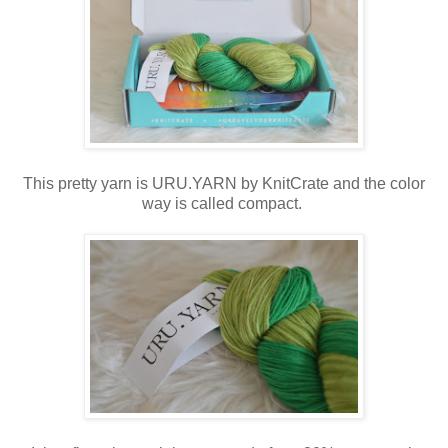
This pretty yarn is URU.YARN by KnitCrate and the color
way is called compact.