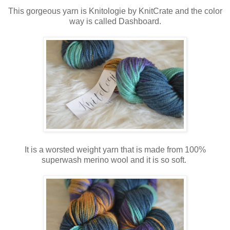
This gorgeous yarn is Knitologie by KnitCrate and the color
way is called Dashboard.
It is a worsted weight yarn that is made from 100%
superwash merino wool and it is so soft.