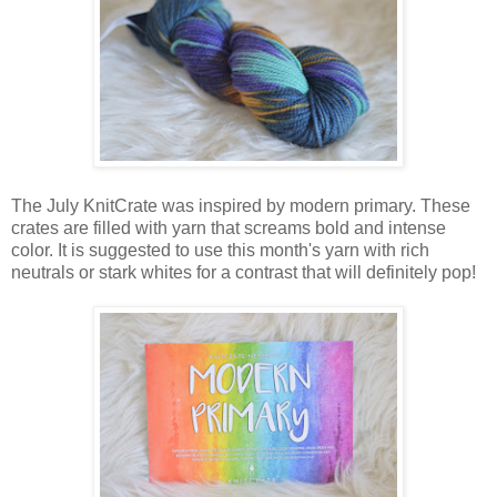
The July KnitCrate was inspired by modern primary. These
crates are filled with yarn that screams bold and intense
color. It is suggested to use this month's yarn with rich
neutrals or stark whites for a contrast that will definitely pop!