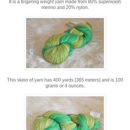
It is a fingering weight yarn made from 80% superwash
merino and 20% nylon.
This skein of yarn has 400 yards (365 meters) and is 100
grams or 4 ounces.