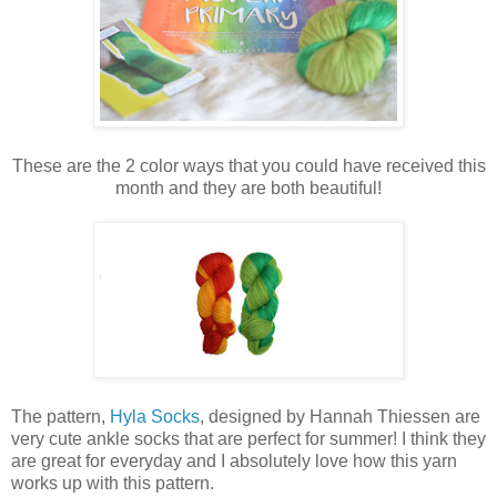
These are the 2 color ways that you could have received this
month and they are both beautiful!
The pattern,
Hyla Socks
, designed by Hannah Thiessen are
very cute ankle socks that are perfect for summer! I think they
are great for everyday and I absolutely love how this yarn
works up with this pattern.