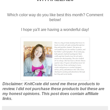
Which color way do you like best this month? Comment
below!
I hope ya'll are having a wonderful day!
Disclaimer: KnitCrate did send me these products to
review. I did not purchase these products but these are
my honest opinions. This post does contain affiliate
links.