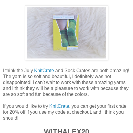
I think the July
KnitCrate
and Sock Crates are both amazing!
The yarn is so soft and beautiful, I definitely was not
disappointed! I can't wait to work with these amazing yarns
and I think they will be a pleasure to work with because they
are so soft and fun because of the colors.
If you would like to try
KnitCrate
, you can get your first crate
for 20% off if you use my code at checkout, and I think you
should!
WITHALEX20