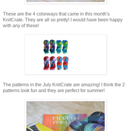
These are the 4 colorways that came in this month's
KnitCrate. They are all so pretty! I would have been happy
with any of these!
The patterns in the July KnitCrate are amazing! I think the 2
patterns look fun and they are perfect for summer!