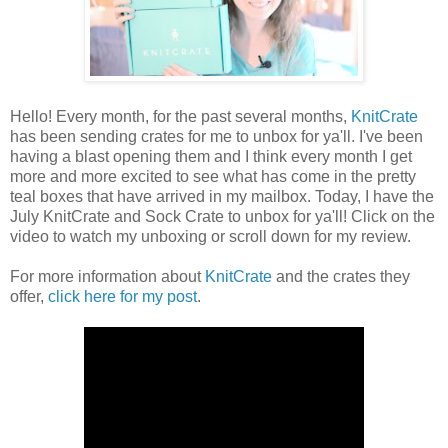
Hello! Every month, for the past several months,
KnitCrate
has been sending crates for me to unbox for ya'll. I've been
having a blast opening them and I think every month I get
more and more excited to see what has come in the pretty
teal boxes that have arrived in my mailbox. Today, I have the
July KnitCrate and Sock Crate to unbox for ya'll! Click on the
video to watch my unboxing or scroll down for my review.
For more information about
KnitCrate
and the crates they
offer,
click here for my post
.