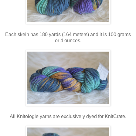
Each skein has 180 yards (164 meters) and it is 100 grams
or 4 ounces.
All Knitologie yarns are exclusively dyed for KnitCrate.