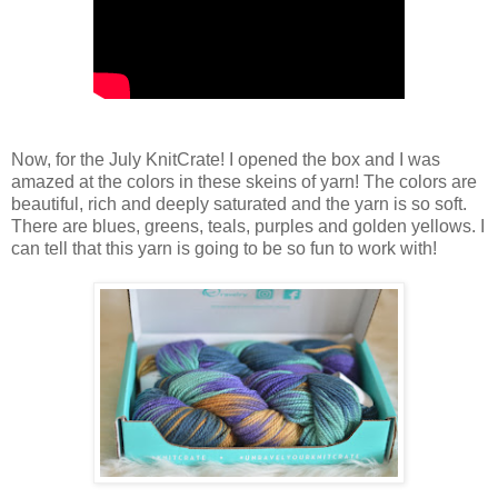
Now, for the July KnitCrate! I opened the box and I was
amazed at the colors in these skeins of yarn! The colors are
beautiful, rich and deeply saturated and the yarn is so soft.
There are blues, greens, teals, purples and golden yellows. I
can tell that this yarn is going to be so fun to work with!