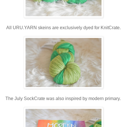
All URU.YARN skeins are exclusively dyed for KnitCrate.
The July SockCrate was also inspired by modern primary.