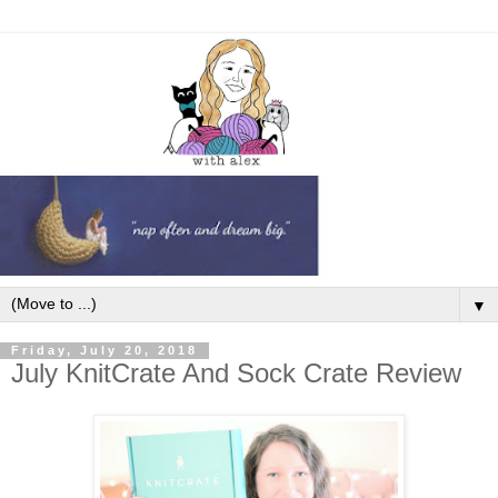
▼
Friday, July 20, 2018
July KnitCrate And Sock Crate Review