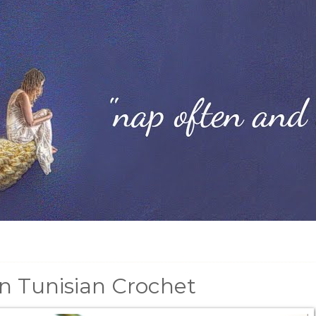
In Tunisian Crochet