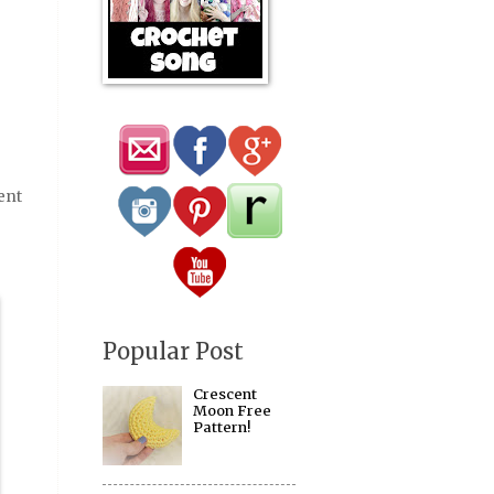
ent
Popular Post
Crescent
Moon Free
Pattern!