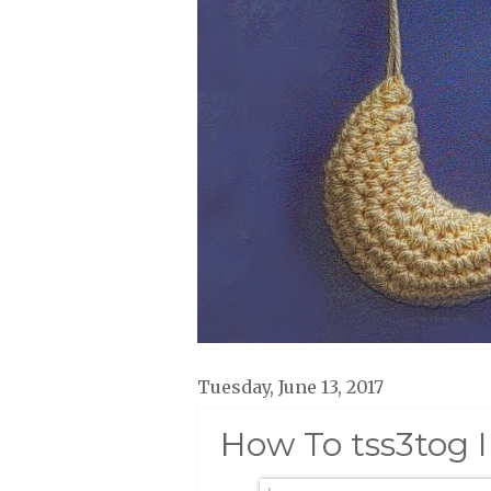
Tuesday, June 13, 2017
How To tss3tog 