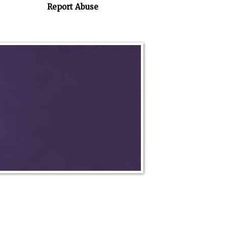
Report Abuse