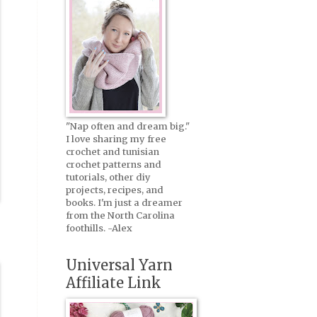
"Nap often and dream big."
I love sharing my free
crochet and tunisian
crochet patterns and
tutorials, other diy
projects, recipes, and
books. I'm just a dreamer
from the North Carolina
foothills. -Alex
Universal Yarn
Affiliate Link