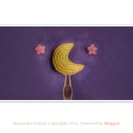
Alexandra Halsey Copyright 2024. Powered by
Blogger
.