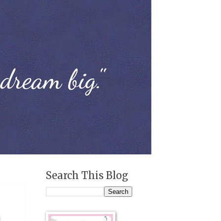
Search This Blog