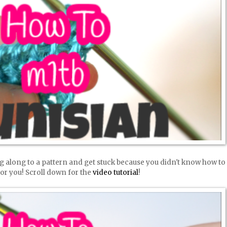
g along to a pattern and get stuck because you didn't know how to
 for you! Scroll down for the
video tutorial
!