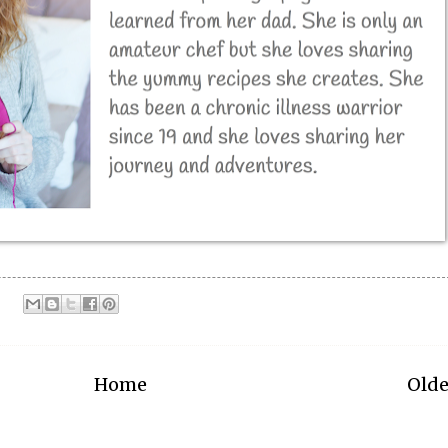
Home
Olde