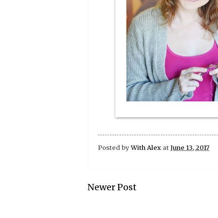
Posted by
With Alex
at
June 13, 2017
Newer Post