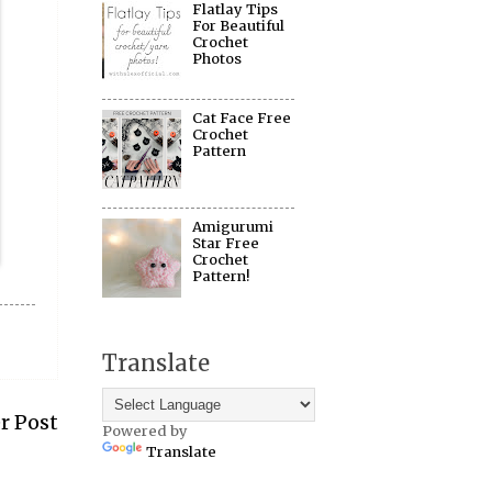
Flatlay Tips
For Beautiful
Crochet
Photos
Cat Face Free
Crochet
Pattern
Amigurumi
Star Free
Crochet
Pattern!
Translate
r Post
Powered by
Translate