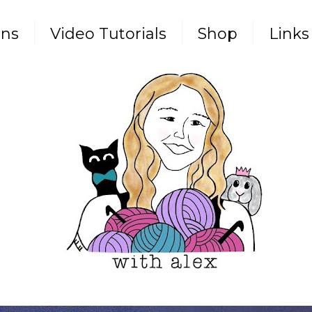
rns
Video Tutorials
Shop
Links