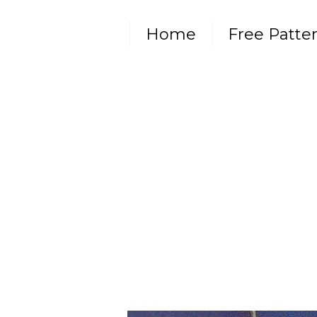
Home
Free Patte
Subscribe