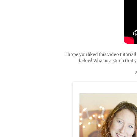
I hope you liked this video tutoria
below! What is a stitch that 