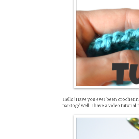
Hello! Have you ever been crochetin
tss3tog? Well, I have a video tutorial