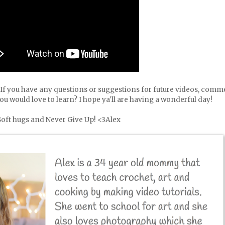
l! If you have any questions or suggestions for future videos, comm
you would love to learn? I hope ya'll are having a wonderful day!
Soft hugs and Never Give Up! <3Alex