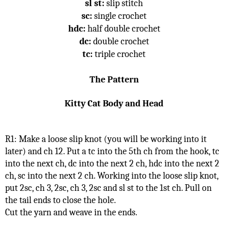
sl st:
 slip stitch
sc:
 single crochet
hdc:
 half double crochet
dc:
 double crochet
tc:
 triple crochet
The Pattern
Kitty Cat Body and Head
R1: Make a loose slip knot (you will be working into it 
later) and ch 12. Put a tc into the 5th ch from the hook, tc 
into the next ch, dc into the next 2 ch, hdc into the next 2 
ch, sc into the next 2 ch. Working into the loose slip knot, 
put 2sc, ch 3, 2sc, ch 3, 2sc and sl st to the 1st ch. Pull on 
the tail ends to close the hole.
Cut the yarn and weave in the ends.