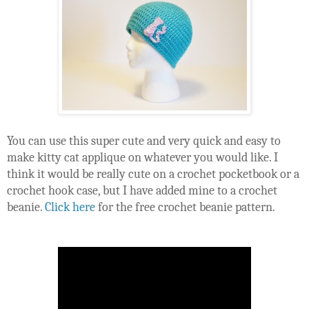
You can use this super cute and very quick and easy to 
make kitty cat applique on whatever you would like. I 
think it would be really cute on a crochet pocketbook or a 
crochet hook case, but I have added mine to a crochet 
beanie. 
Click here
 for the free crochet beanie pattern.