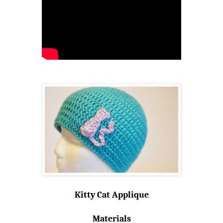
Kitty Cat Applique
Materials