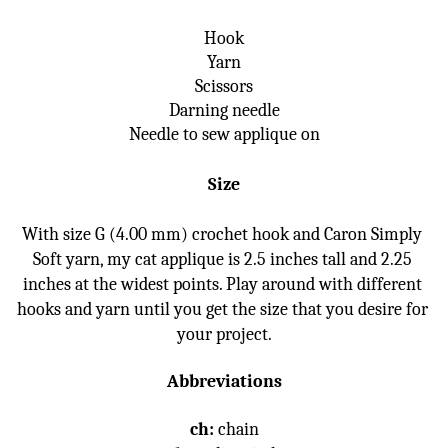
Hook
Yarn
Scissors
Darning needle
Needle to sew applique on
Size
With size G (4.00 mm) crochet hook and Caron Simply 
Soft yarn, my cat applique is 2.5 inches tall and 2.25 
inches at the widest points. Play around with different 
hooks and yarn until you get the size that you desire for 
your project.
Abbreviations
ch:
 chain