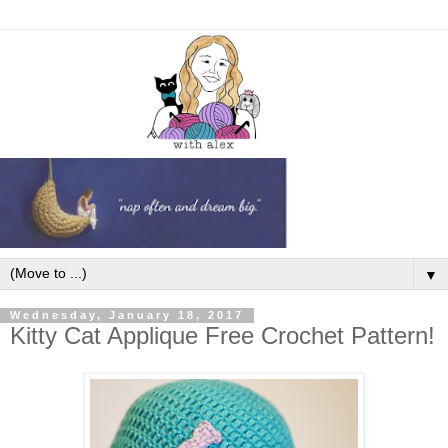
▼
Wednesday, January 18, 2017
Kitty Cat Applique Free Crochet Pattern!