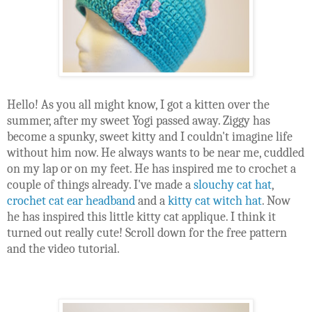
Hello! As you all might know, I got a kitten over the 
summer, after my sweet Yogi passed away. Ziggy has 
become a spunky, sweet kitty and I couldn't imagine life 
without him now. He always wants to be near me, cuddled 
on my lap or on my feet. He has inspired me to crochet a 
couple of things already. I've made a 
slouchy cat hat
, 
crochet cat ear headband
 and a 
kitty cat witch hat
. Now 
he has inspired this little kitty cat applique. I think it 
turned out really cute! Scroll down for the free pattern 
and the video tutorial.