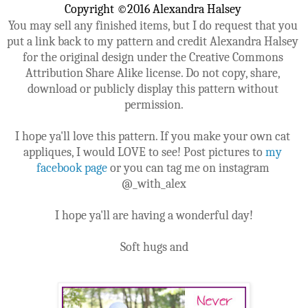
Copyright ©2016 Alexandra Halsey 
You may sell any finished items, but I do request that you 
put a link back to my pattern and credit Alexandra Halsey 
for the original design under the Creative Commons 
Attribution Share Alike license. Do not copy, share, 
download or publicly display this pattern without 
permission.
I hope ya'll love this pattern. If you make your own cat 
appliques, I would LOVE to see! Post pictures to 
my 
facebook page
 or you can tag me on instagram 
@_with_alex
I hope ya'll are having a wonderful day!
Soft hugs and