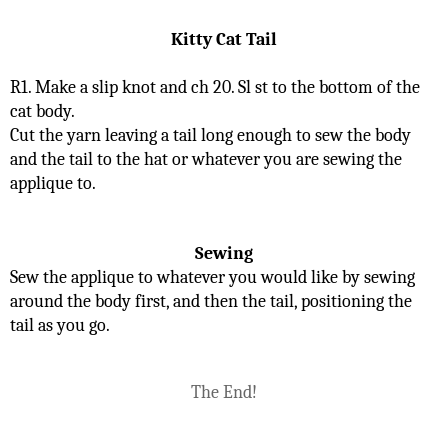
Kitty Cat Tail
R1. Make a slip knot and ch 20. Sl st to the bottom of the 
cat body.
Cut the yarn leaving a tail long enough to sew the body 
and the tail to the hat or whatever you are sewing the 
applique to.
Sewing
Sew the applique to whatever you would like by sewing 
around the body first, and then the tail, positioning the 
tail as you go.
The End!